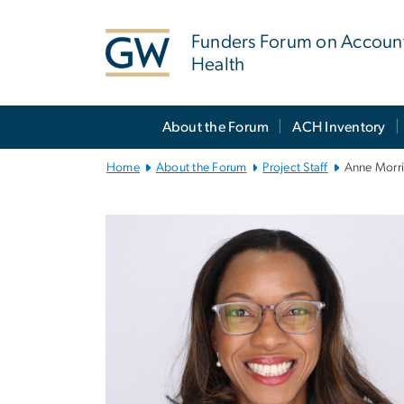
n
tent
Funders Forum on Accoun
Health
Main
About the Forum
ACH Inventory
Bootstrap
Navigation
Home
About the Forum
Project Staff
Anne Morri