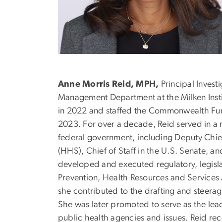
Anne Morris Reid, MPH,
Principal Invest
Management Department at the Milken Insti
in 2022 and staffed the Commonwealth Fun
2023. For over a decade, Reid served in a r
federal government, including Deputy Chie
(HHS), Chief of Staff in the U.S. Senate, 
developed and executed regulatory, legislat
Prevention, Health Resources and Services
she contributed to the drafting and steera
She was later promoted to serve as the le
public health agencies and issues. Reid re