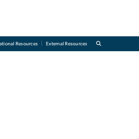
tional Resources
External Resources