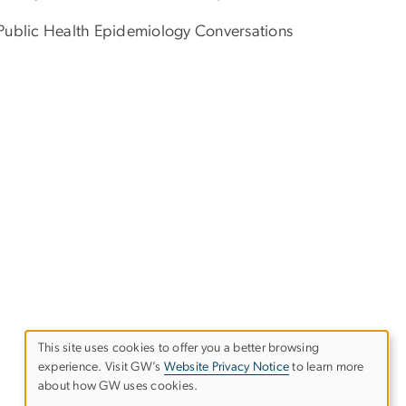
e Public Health Epidemiology Conversations
This site uses cookies to offer you a better browsing
experience. Visit GW’s
Website Privacy Notice
to learn more
Use
about how GW uses cookies.