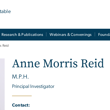
table
Research & Publications
Webinars & Convenings
Founda
s Reid
Anne Morris Reid
M.P.H.
Principal Investigator
Contact: