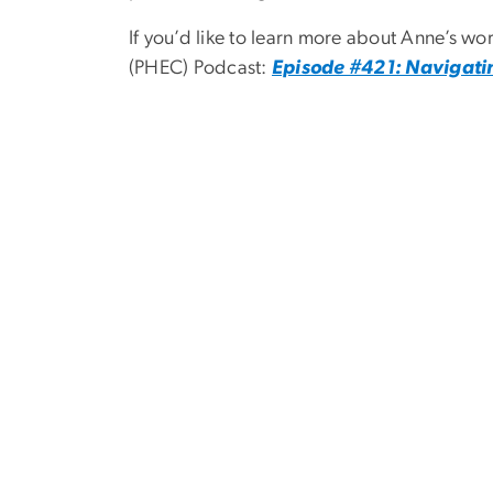
If you’d like to learn more about Anne’s w
(PHEC) Podcast:
Episode #421: Navigatin