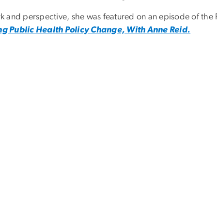
ork and perspective, she was featured on an episode of th
g Public Health Policy Change, With Anne Reid.