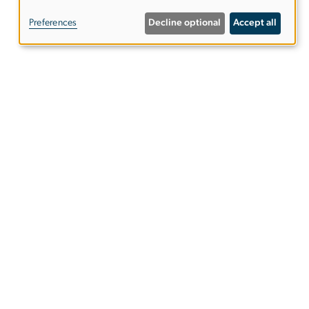
of
Preferences
Decline optional
Accept all
personal
data
and
cookies
ies
EO/Nondiscrimination Policy
Website Privacy Notice
Terms of Use
Copyright
Report a Barrier to Accessibility