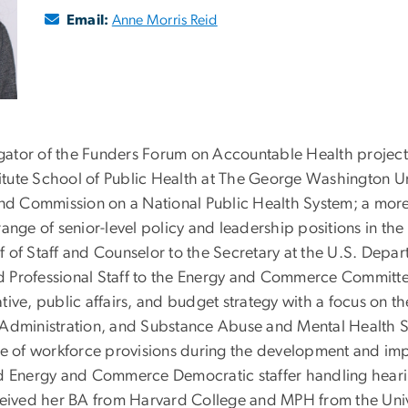
Email:
Anne Morris Reid
igator of the Funders Forum on Accountable Health project, 
tute School of Public Health at The George Washington U
d Commission on a National Public Health System; a more 
ange of senior-level policy and leadership positions in the
f of Staff and Counselor to the Secretary at the U.S. Dep
and Professional Staff to the Energy and Commerce Committe
ive, public affairs, and budget strategy with a focus on t
 Administration, and Substance Abuse and Mental Health Se
ge of workforce provisions during the development and im
ad Energy and Commerce Democratic staffer handling hearin
ceived her BA from Harvard College and MPH from the Unive