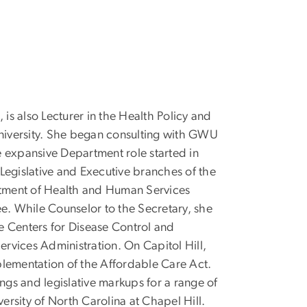
is also Lecturer in the Health Policy and
niversity. She began consulting with GWU
expansive Department role started in
 Legislative and Executive branches of the
artment of Health and Human Services
e. While Counselor to the Secretary, she
he Centers for Disease Control and
rvices Administration. On Capitol Hill,
plementation of the Affordable Care Act.
gs and legislative markups for a range of
rsity of North Carolina at Chapel Hill.